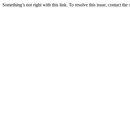
Something’s not right with this link. To resolve this issue, contact the 