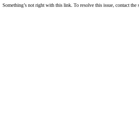
Something’s not right with this link. To resolve this issue, contact the 